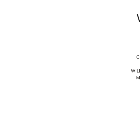
C
WIL
M