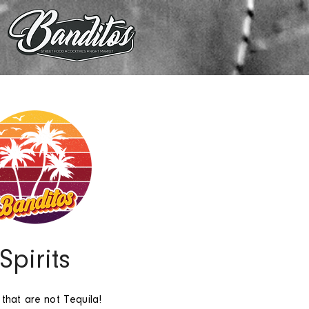
Spirits
 that are not Tequila!