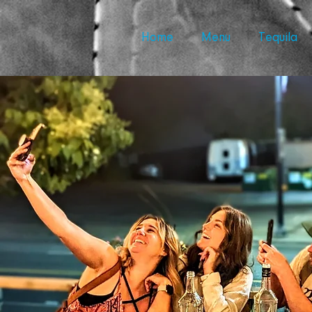
Home
Menu
Tequila