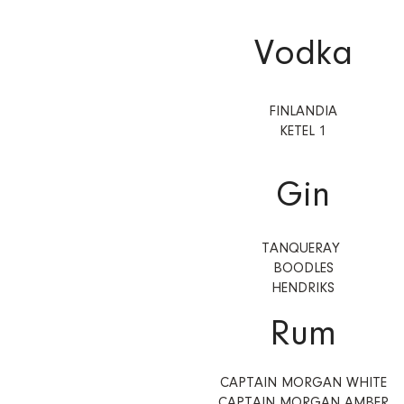
Vodka
FINLANDIA
KETEL 1
Gin
TANQUERAY
BOODLES
HENDRIKS
Rum
CAPTAIN MORGAN WHITE
CAPTAIN MORGAN AMBER