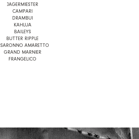
JAGERMIESTER
CAMPARI
DRAMBUI
KAHLUA
BAILEYS
BUTTER RIPPLE
ISARONNO AMARETTO
GRAND MARNIER
FRANGELICO