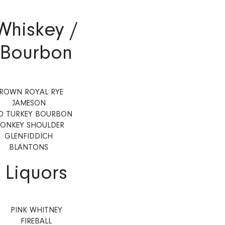
Whiskey /
Bourbon
ROWN ROYAL RYE
JAMESON
D TURKEY BOURBON
ONKEY SHOULDER
GLENFIDDICH
BLANTONS
Liquors
PINK WHITNEY
FIREBALL