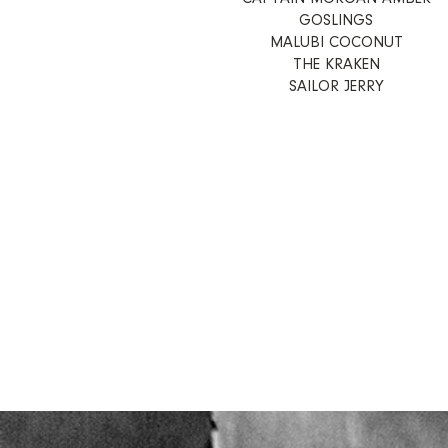
GOSLINGS
MALUBI COCONUT
THE KRAKEN
SAILOR JERRY