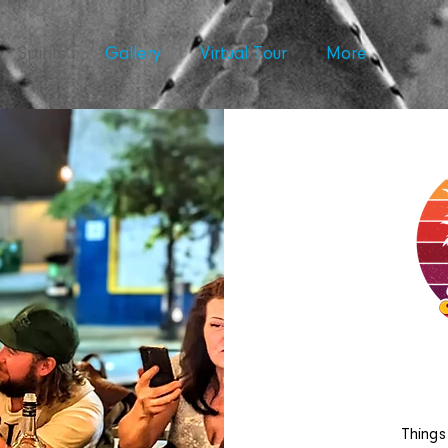
Spirits
Gallery
Virtual Tour
More
Things