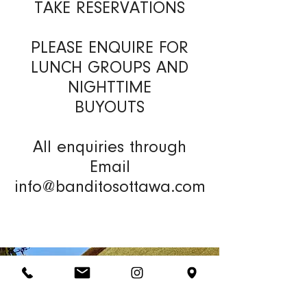
TAKE RESERVATIONS
PLEASE ENQUIRE FOR
LUNCH GROUPS AND
NIGHTTIME
BUYOUTS
All enquiries through
Email
info@banditosottawa.com