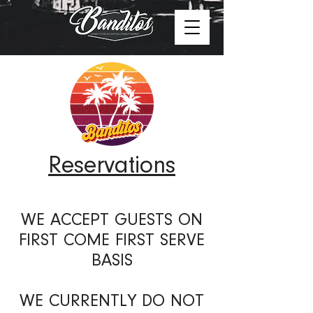
Reservations
WE ACCEPT GUESTS ON
FIRST COME FIRST SERVE
BASIS
WE CURRENTLY DO NOT