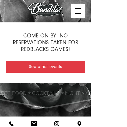
COME ON BY! NO
RESERVATIONS TAKEN FOR
REDBLACKS GAMES!
See other events